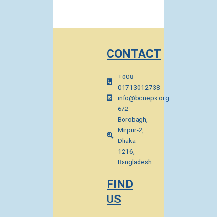
CONTACT
+008
01713012738
info@bcneps.org
6/2
Borobagh,
Mirpur-2,
Dhaka
1216,
Bangladesh
FIND
US