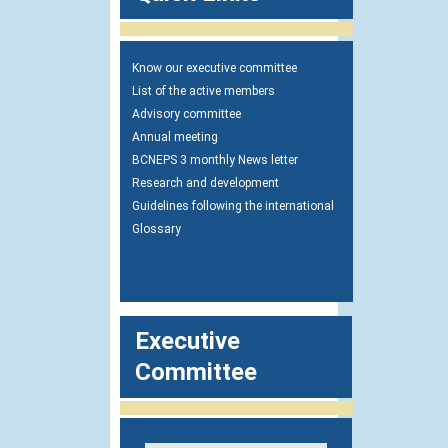
Know our executive committee
List of the active members
Advisory committee
Annual meeting
BCNEPS 3 monthly News letter
Research and development
Guidelines following the international
Glossary
Executive
Committee