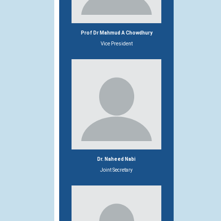
Prof Dr Mahmud A Chowdhury
Vice President
Dr. Naheed Nabi
Joint Secretary