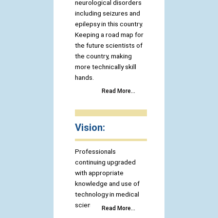
neurological disorders
including seizures and
epilepsy in this country.
Keeping a road map for
the future scientists of
the country, making
more technically skill
hands.
Read More...
Vision:
Professionals
continuing upgraded
with appropriate
knowledge and use of
technology in medical
science.
Read More...