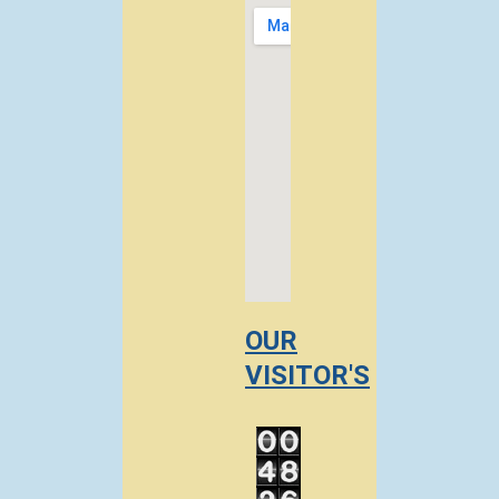
OUR
VISITOR'S