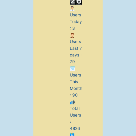
Users
Today
: 3
Users
Last 7
days :
79
Users
This
Month
: 90
Total
Users
:
4826