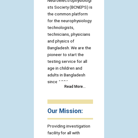
Neuroelectrophysiologi
sts Society (BCNEPS) is
the common platform
for the neurophysiology
technologists,
technicians, physicians
and physics of
Bangladesh. We are the
pioneer to start the
testing service for all
age in children and
adults in Bangladesh
since 1996.
Read More...
Our Mission:
Providing investigation
facility for all with