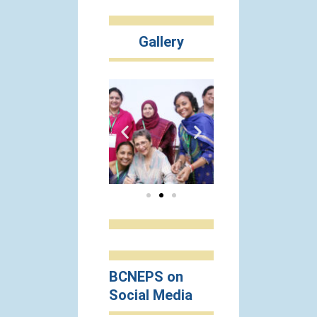
Gallery
BCNEPS on
Social Media