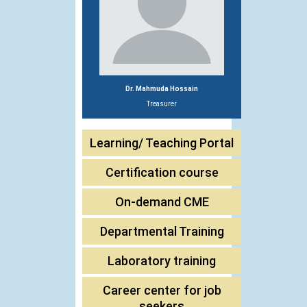
Dr. Mahmuda Hossain
Treasurer
Learning/ Teaching Portal
Certification course
On-demand CME
Departmental Training
Laboratory training
Career center for job
seekers