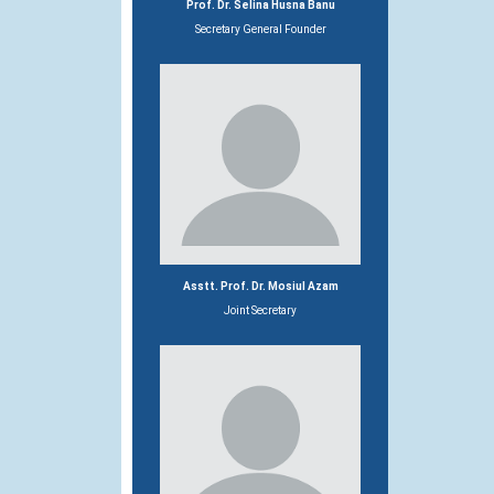
Prof. Dr. Selina Husna Banu
Secretary General Founder
Asstt. Prof. Dr. Mosiul Azam
Joint Secretary