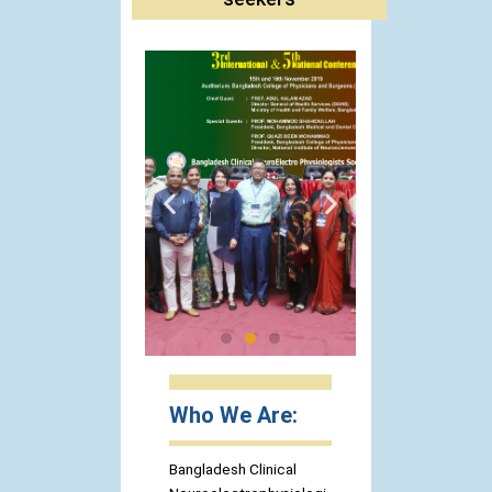
Who We Are:
Bangladesh Clinical