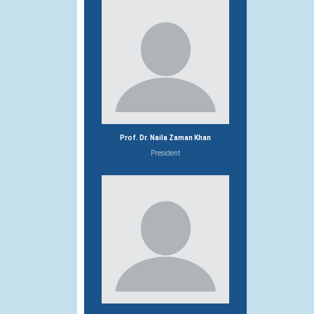
Prof. Dr. Naila Zaman Khan
President