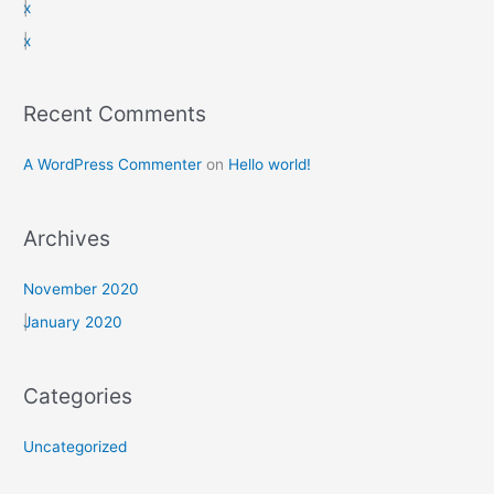
x
r
x
:
Recent Comments
A WordPress Commenter
on
Hello world!
Archives
November 2020
January 2020
Categories
Uncategorized