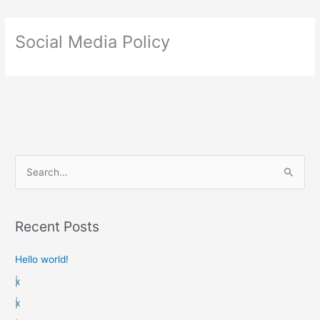
Social Media Policy
S
e
a
Recent Posts
r
c
Hello world!
h
x
f
x
o