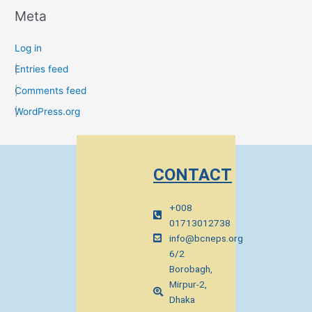
Meta
Log in
Entries feed
Comments feed
WordPress.org
CONTACT
+008
01713012738
info@bcneps.org
6/2
Borobagh,
Mirpur-2,
Dhaka