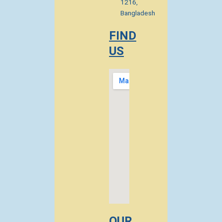
1216,
Bangladesh
FIND
US
OUR