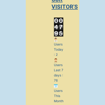
VISITOR'S
Users
Today
: 2
Users
Last 7
days :
76
Users
This
Month