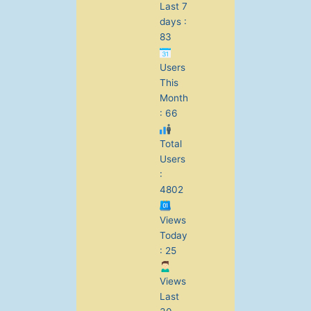
Last 7
days :
83
Users
This
Month
: 66
Total
Users
:
4802
Views
Today
: 25
Views
Last