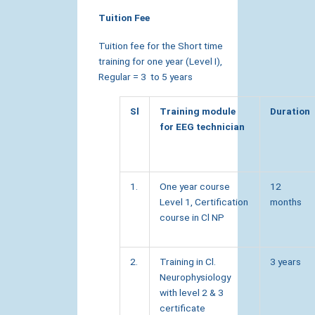
Tuition Fee
Tuition fee for the Short time
training for one year (Level I),
Regular = 3 to 5 years
Sl
Training module
Duration
for EEG technician
1.
One year course
12
Level 1, Certification
months
course in Cl NP
2.
Training in Cl.
3 years
Neurophysiology
with level 2 & 3
certificate