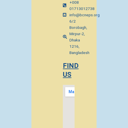
+008
01713012738
info@bcneps.org
6/2
Borobagh,
Mirpur-2,
Dhaka
1216,
Bangladesh
FIND
US