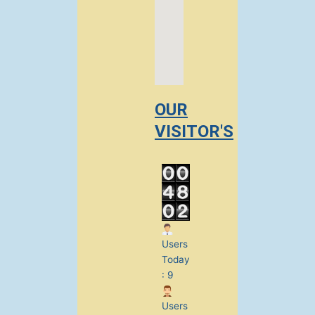
OUR
VISITOR'S
Users
Today
: 9
Users