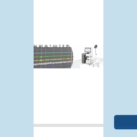
BCNEPS
TRAINING