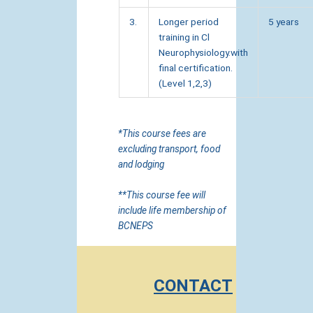
3.
Longer period
5 years
training in Cl
Neurophysiology.with
final certification.
(Level 1,2,3)
*This course fees are
excluding transport, food
and lodging
**This course fee will
include life membership of
BCNEPS
CONTACT